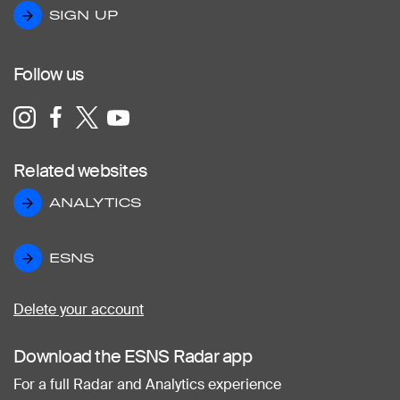
SIGN UP
SIGN UP
Follow us
Related websites
ANALYTICS
ANALYTICS
ESNS
ESNS
Delete your account
Download the ESNS Radar app
For a full Radar and Analytics experience