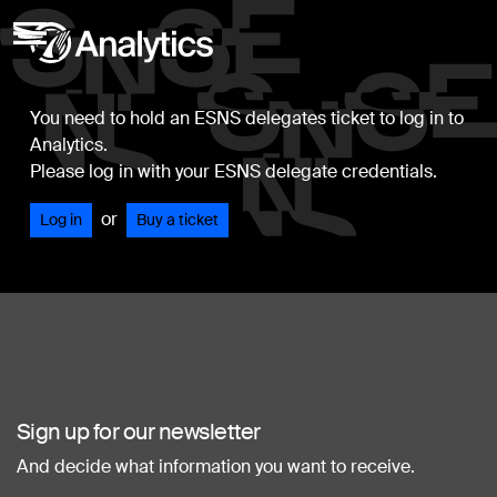
You need to hold an ESNS delegates ticket to log in to
Analytics.
Please log in with your ESNS delegate credentials.
or
Log in
Buy a ticket
Sign up for our newsletter
And decide what information you want to receive.