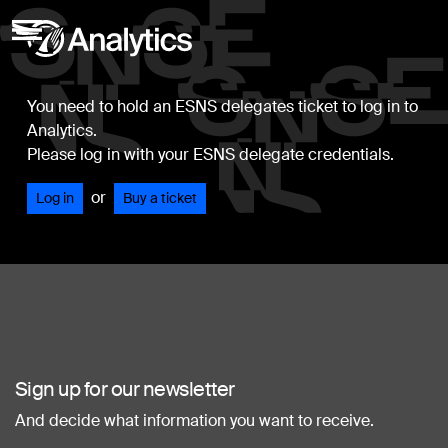
You need to hold an ESNS delegates ticket to log in to
Analytics.
Please log in with your ESNS delegate credentials.
or
Log in
Buy a ticket
Sign up for our newsletter
And decide what information you want to receive.