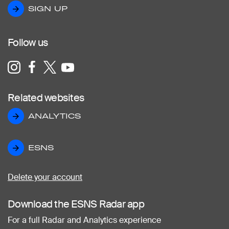
SIGN UP
SIGN UP
Follow us
Related websites
ANALYTICS
ANALYTICS
ESNS
ESNS
Delete your account
Download the ESNS Radar app
For a full Radar and Analytics experience