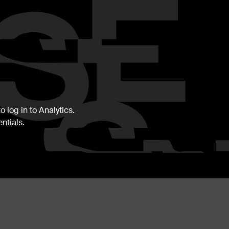
 log in to Analytics.
ntials.