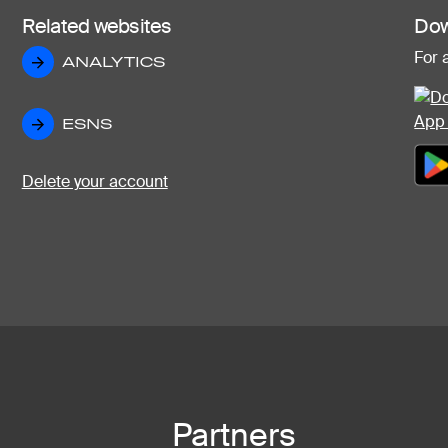
Related websites
Dow
For 
ANALYTICS
ANALYTICS
ESNS
ESNS
Delete your account
Partners