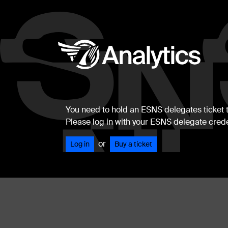
You need to hold an ESNS delegates ticket to
Please log in with your ESNS delegate crede
or
Log in
Buy a ticket