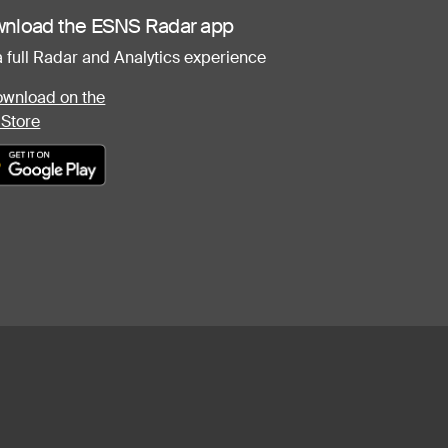
nload the ESNS Radar app
a full Radar and Analytics experience