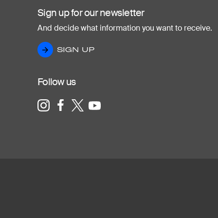
Sign up for our newsletter
And decide what information you want to receive.
SIGN UP
SIGN UP
Follow us