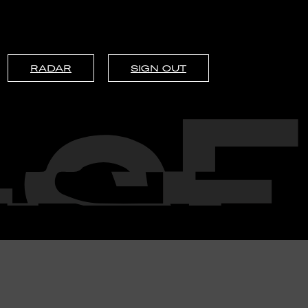
RADAR
SIGN OUT