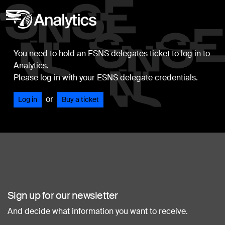
You need to hold an ESNS delegates ticket to log in to
Analytics.
Please log in with your ESNS delegate credentials.
or
Log in
Buy a ticket
Sign up for our newsletter
And decide what information you want to receive.