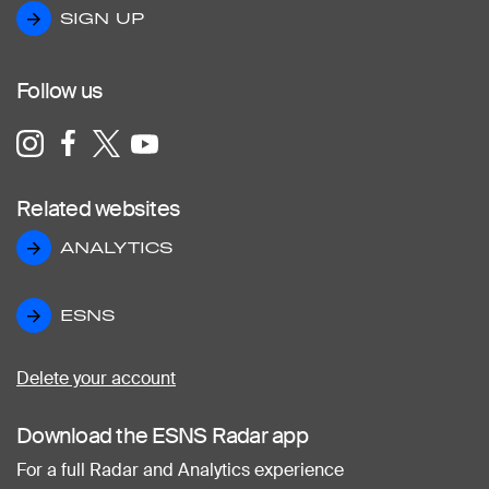
SIGN UP
SIGN UP
Follow us
Related websites
ANALYTICS
ANALYTICS
ESNS
ESNS
Delete your account
Download the ESNS Radar app
For a full Radar and Analytics experience