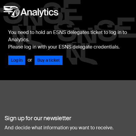
You need to hold an ESNS delegates ticket to log in to
Analytics.
Please log in with your ESNS delegate credentials.
or
Log in
Buy a ticket
Sign up for our newsletter
And decide what information you want to receive.