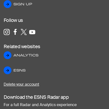
SIGN UP
SIGN UP
Follow us
Related websites
ANALYTICS
ANALYTICS
ESNS
ESNS
Delete your account
Download the ESNS Radar app
For a full Radar and Analytics experience