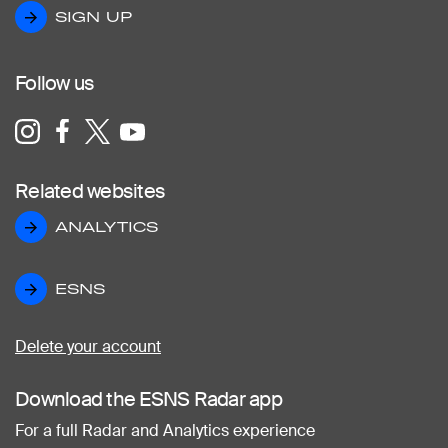
SIGN UP
SIGN UP
Follow us
Related websites
ANALYTICS
ANALYTICS
ESNS
ESNS
Delete your account
Download the ESNS Radar app
For a full Radar and Analytics experience