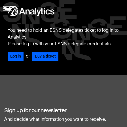
You need to hold an ESNS delegates ticket to log in to
Analytics.
Please log in with your ESNS delegate credentials.
or
Log in
Buy a ticket
Sign up for our newsletter
And decide what information you want to receive.