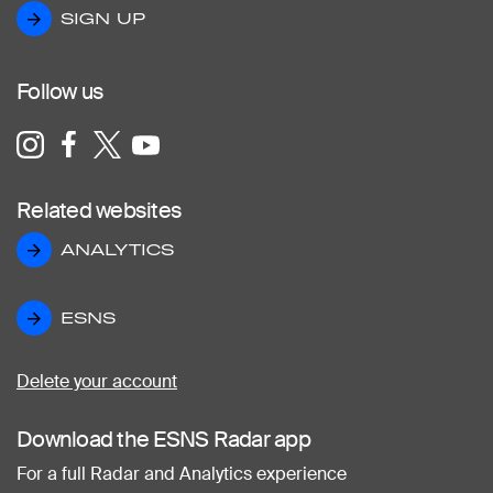
SIGN UP
SIGN UP
Follow us
Related websites
ANALYTICS
ANALYTICS
ESNS
ESNS
Delete your account
Download the ESNS Radar app
For a full Radar and Analytics experience