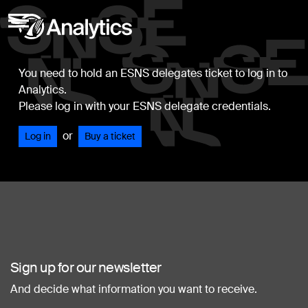
You need to hold an ESNS delegates ticket to log in to
Analytics.
Please log in with your ESNS delegate credentials.
or
Log in
Buy a ticket
Sign up for our newsletter
And decide what information you want to receive.