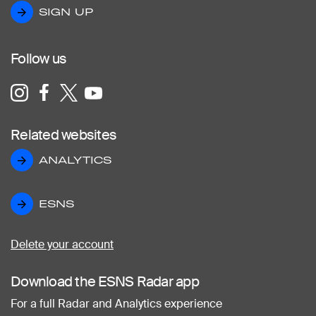
SIGN UP
SIGN UP
Follow us
Related websites
ANALYTICS
ANALYTICS
ESNS
ESNS
Delete your account
Download the ESNS Radar app
For a full Radar and Analytics experience