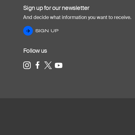
Sign up for our newsletter
And decide what information you want to receive.
SIGN UP
SIGN UP
Follow us