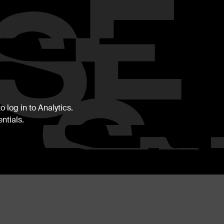
 log in to Analytics.
ntials.