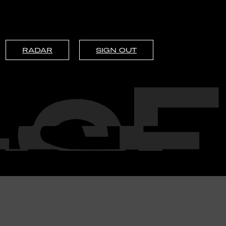
RADAR
SIGN OUT