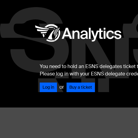
You need to hold an ESNS delegates ticket to
Please log in with your ESNS delegate crede
or
Log in
Buy a ticket