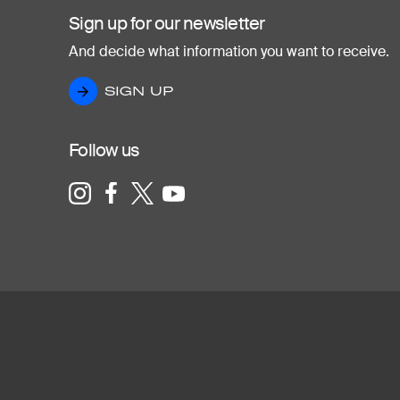
Sign up for our newsletter
And decide what information you want to receive.
SIGN UP
SIGN UP
Follow us