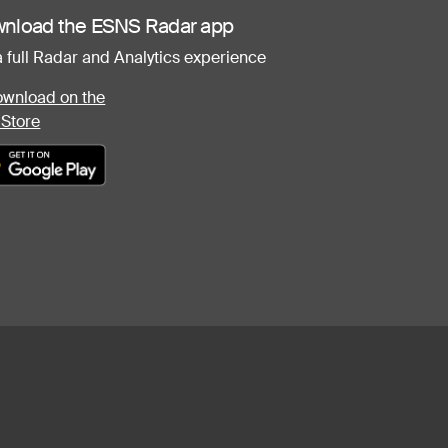
nload the ESNS Radar app
a full Radar and Analytics experience