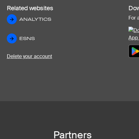
Related websites
Dow
For 
ANALYTICS
ANALYTICS
ESNS
ESNS
Delete your account
Partners