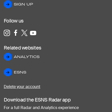
SIGN UP
SIGN UP
Follow us
Related websites
ANALYTICS
ANALYTICS
ESNS
ESNS
Delete your account
Download the ESNS Radar app
For a full Radar and Analytics experience