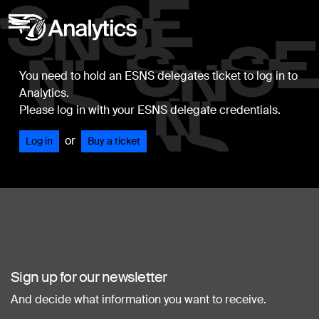
You need to hold an ESNS delegates ticket to log in to
Analytics.
Please log in with your ESNS delegate credentials.
or
Log in
Buy a ticket
Sign up for our newsletter
And decide what information you want to receive.